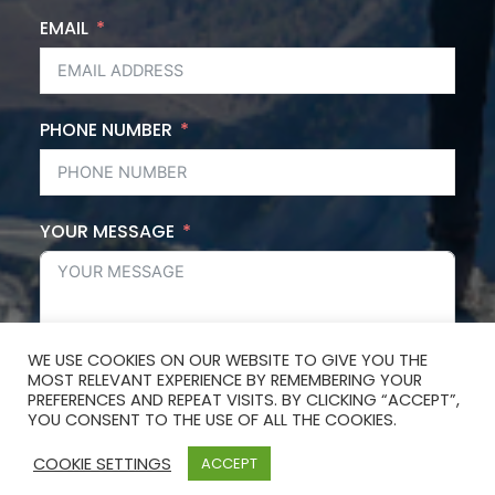
EMAIL
PHONE NUMBER
YOUR MESSAGE
WE USE COOKIES ON OUR WEBSITE TO GIVE YOU THE
MOST RELEVANT EXPERIENCE BY REMEMBERING YOUR
SUBMIT FORM
PREFERENCES AND REPEAT VISITS. BY CLICKING “ACCEPT”,
YOU CONSENT TO THE USE OF ALL THE COOKIES.
COOKIE SETTINGS
ACCEPT