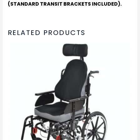
(STANDARD TRANSIT BRACKETS INCLUDED).
RELATED PRODUCTS