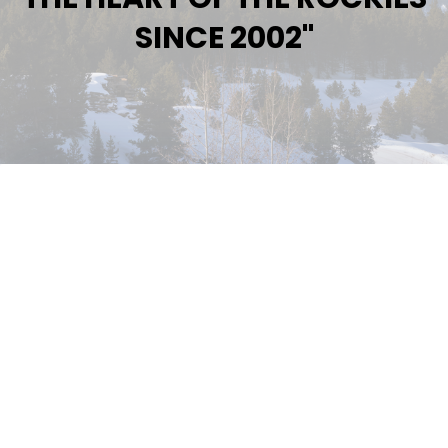
SINCE 2002"