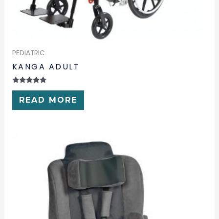
PEDIATRIC
KANGA ADULT
RATED
0
READ MORE
OUT
OF
5