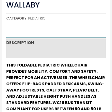
WALLABY
CATEGORY:
PEDIATRIC
DESCRIPTION
REVIEWS (0)
THIS FOLDABLE PEDIATRIC WHEELCHAIR
PROVIDES MOBILITY, COMFORT AND SAFETY.
PERFECT FOR AN ACTIVE USER. THE WHEELCHAIR
OFFERS FLIP-BACK PADDED DESK ARMS, SWING-
AWAY FOOTRESTS, CALF STRAP, PELVIC BELT,
AND ADJUSTABLE HEIGHT PUSH HANDLES AS
STANDARD FEATURES. WC19 BUS TRANSIT
COMPLIANT FOR USERS BETWEEN 50 AND 80 LB