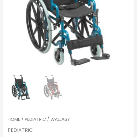
HOME
/
PEDIATRIC
/ WALLABY
PEDIATRIC