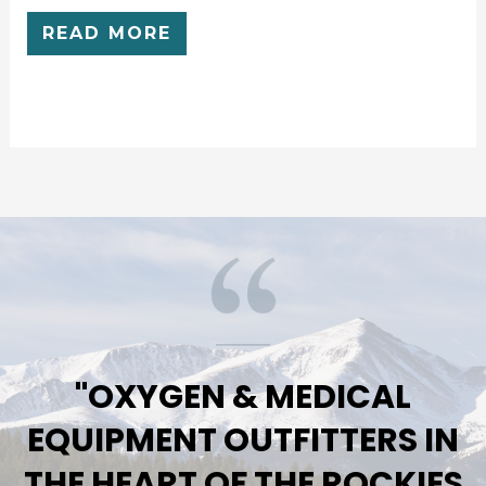
RATED
0
READ MORE
OUT
OF
5
"OXYGEN & MEDICAL
EQUIPMENT OUTFITTERS IN
THE HEART OF THE ROCKIES