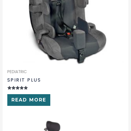
PEDIATRIC
SPIRIT PLUS
RATED
0
READ MORE
OUT
OF
5