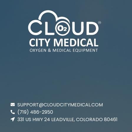
SUPPORT@CLOUDCITYMEDICAL.COM
(719) 486-2950
331 US HWY 24 LEADVILLE, COLORADO 80461