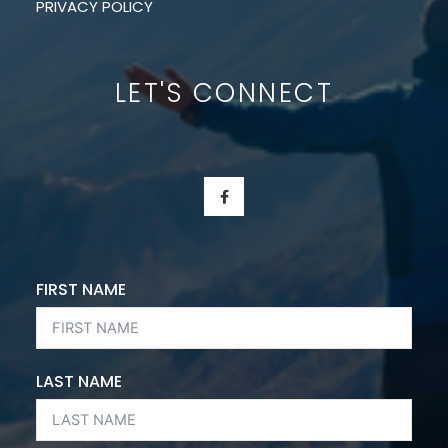
PRIVACY POLICY
LET'S CONNECT
F
A
C
E
B
O
O
K
FIRST NAME
-
F
LAST NAME