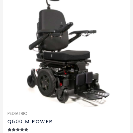
PEDIATRIC
Q500 M POWER