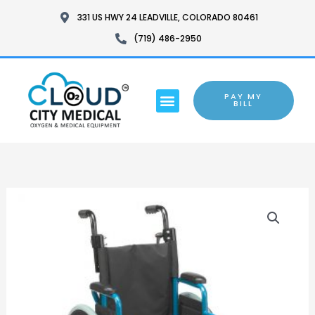
SKIP
331 US HWY 24 LEADVILLE, COLORADO 80461
TO
(719) 486-2950
CONTENT
MENU
PAY MY
BARTON CHAIR
BILL