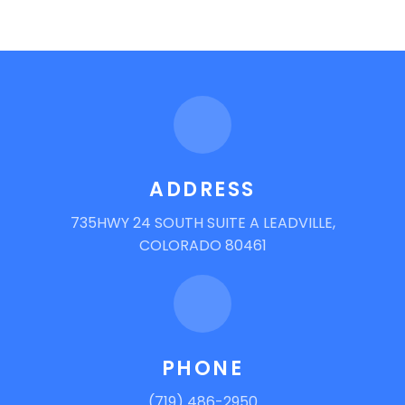
ADDRESS
735HWY 24 SOUTH SUITE A LEADVILLE,
COLORADO 80461
PHONE
(719) 486-2950