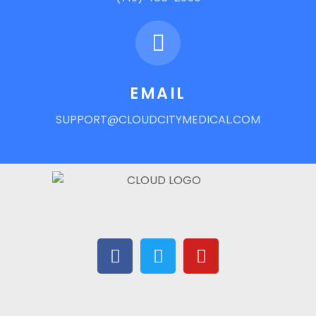
EMAIL
SUPPORT@CLOUDCITYMEDICAL.COM
F
T
Y
A
W
O
C
I
U
E
T
T
B
T
U
O
E
B
O
R
E
K