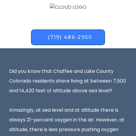
(719) 486-2950
Did you know that Chaffee and Lake County
Colorado residents share living at between 7,500
and 14,420 feet of altitude above sea level?
Amazingly, at sea level and at altitude there is
always 21-percent oxygen in the air. However, at
altitude, there is less pressure pushing oxygen