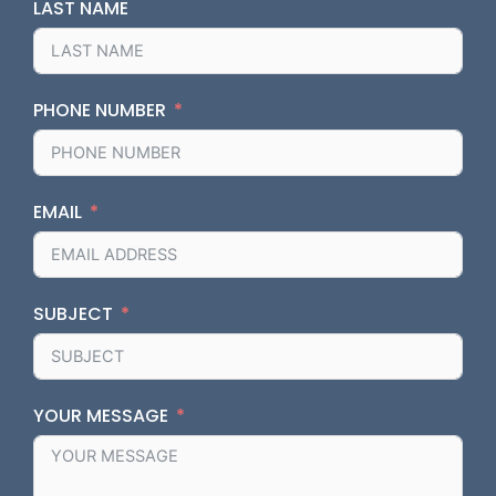
LAST NAME
PHONE NUMBER
EMAIL
SUBJECT
YOUR MESSAGE