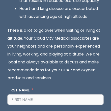
that results in reduced exercise capacity
Heart and lung disease are exacerbated
with advancing age at high altitude
There is a lot to go over when visiting or living at
altitude. Your Cloud City Medical associates are
your neighbors and are personally experienced
in living, working, and playing at altitude. We are
local and always available to discuss and make
recommendations for your CPAP and oxygen
products and services.
FIRST NAME