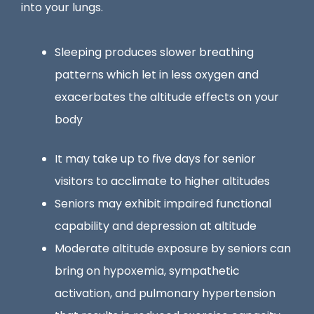
into your lungs.
Sleeping produces slower breathing
patterns which let in less oxygen and
exacerbates the altitude effects on your
body
It may take up to five days for senior
visitors to acclimate to higher altitudes
Seniors may exhibit impaired functional
capability and depression at altitude
Moderate altitude exposure by seniors can
bring on hypoxemia, sympathetic
activation, and pulmonary hypertension