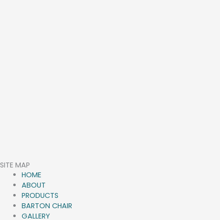
SITE MAP
HOME
ABOUT
PRODUCTS
BARTON CHAIR
GALLERY