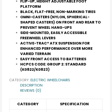
FLIP-UP, HEIGHT ADJUSTABLE FOOT
PLATFORM
BLACK, FLAT-FREE, NON-MARKING TIRES
OMNI-CASTERS (NYLON, SPHERICAL-
SHAPED CASTERS) ON FRONT AND REAR TO
PREVENT WHEEL HANG-UPS
SIDE-MOUNTED, EASILY ACCESSIBLE
FREEWHEEL LEVERS
ACTIVE-TRAC® ATX SUSPENSION FOR
ENHANCED PERFORMANCE OVER MORE
VARIED TERRAIN
EASY FRONT ACCESS TO BATTERIES
HCPCS CODE: GROUP 2: STANDARD
(K0822/K0823)
CATEGORY:
ELECTRIC WHEELCHAIRS
DESCRIPTION
REVIEWS (0)
CATEGORY
SPECIFICATION