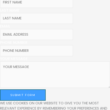
LAST NAME
EMAIL
PHONE NUMBER
YOUR MESSAGE
SUBMIT FORM
WE USE COOKIES ON OUR WEBSITE TO GIVE YOU THE MOST
RELEVANT EXPERIENCE BY REMEMBERING YOUR PREFERENCES AND