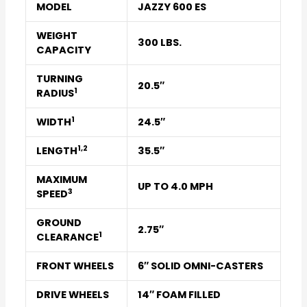
MODEL
JAZZY 600 ES
WEIGHT
300 LBS.
CAPACITY
TURNING
20.5″
1
RADIUS
1
WIDTH
24.5″
1
,
2
LENGTH
35.5″
MAXIMUM
UP TO 4.0 MPH
3
SPEED
GROUND
2.75″
1
CLEARANCE
FRONT WHEELS
6″ SOLID OMNI-CASTERS
DRIVE WHEELS
14″ FOAM FILLED