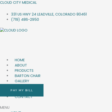
SKIP
CLOUD CITY MEDICAL
TO
CONTENT
331 US HWY 24 LEADVILLE, COLORADO 80461
(719) 486-2950
HOME
ABOUT
PRODUCTS
BARTON CHAIR
GALLERY
Q&A
PAY MY BILL
BLOG
CONTACT
MENU