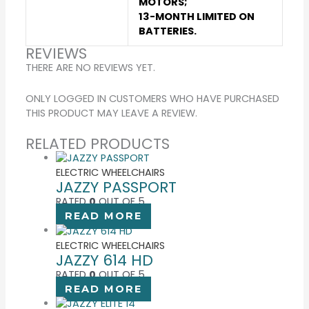
MOTORS;
13-MONTH LIMITED ON
BATTERIES.
REVIEWS
THERE ARE NO REVIEWS YET.
ONLY LOGGED IN CUSTOMERS WHO HAVE PURCHASED
THIS PRODUCT MAY LEAVE A REVIEW.
RELATED PRODUCTS
ELECTRIC WHEELCHAIRS
JAZZY PASSPORT
RATED
0
OUT OF 5
READ MORE
ELECTRIC WHEELCHAIRS
JAZZY 614 HD
RATED
0
OUT OF 5
READ MORE