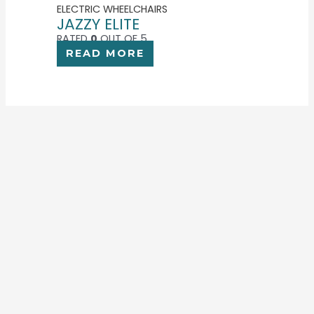
ELECTRIC WHEELCHAIRS
JAZZY ELITE
RATED
0
OUT OF 5
READ MORE