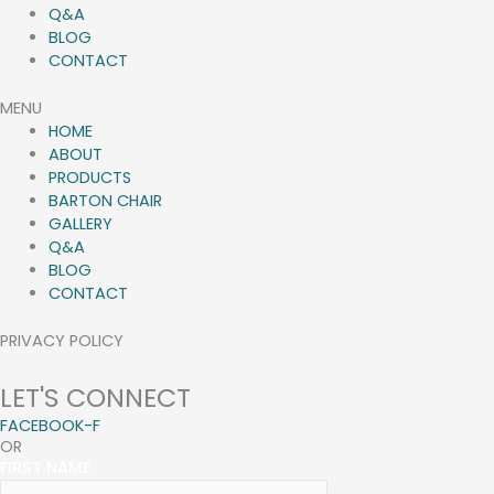
Q&A
BLOG
CONTACT
MENU
HOME
ABOUT
PRODUCTS
BARTON CHAIR
GALLERY
Q&A
BLOG
CONTACT
PRIVACY POLICY
LET'S CONNECT
FACEBOOK-F
OR
FIRST NAME