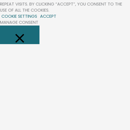
REPEAT VISITS. BY CLICKING “ACCEPT”, YOU CONSENT TO THE
USE OF ALL THE COOKIES.
COOKIE SETTINGS
ACCEPT
MANAGE CONSENT
CLOSE
PRIVACY OVERVIEW
THIS WEBSITE USES COOKIES TO IMPROVE YOUR EXPERIENCE WHILE
YOU NAVIGATE THROUGH THE WEBSITE. OUT OF THESE, THE
COOKIES THAT ARE CATEGORIZED AS NECESSARY ARE STORED
ON YOUR BROWSER AS THEY ARE ESSENTIAL FOR THE WORKING
OF BASIC FUNCTIONALITIES OF THE WEBSITE. WE ALSO USE THIRD-
PARTY COOKIES THAT HELP US ANALYZE AND UNDERSTAND HOW
YOU USE THIS WEBSITE. THESE COOKIES WILL BE STORED IN YOUR
BROWSER ONLY WITH YOUR CONSENT. YOU ALSO HAVE THE
OPTION TO OPT-OUT OF THESE COOKIES. BUT OPTING OUT OF
SOME OF THESE COOKIES MAY AFFECT YOUR BROWSING
EXPERIENCE.