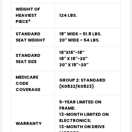
WEIGHT OF
HEAVIEST
124 LBS.
4
PIECE
STANDARD
18″ WIDE – 51.8 LBS.
SEAT WEIGHT
20″ WIDE – 54 LBS.
16″X16″-18″
STANDARD
18″ X 18″-20″
SEAT SIZE
20″ X 18″-20″
MEDICARE
GROUP 2: STANDARD
CODE
(K0822/K0823)
COVERAGE
5-YEAR LIMITED ON
FRAME;
13-MONTH LIMITED ON
ELECTRONICS;
WARRANTY
13-MONTH ON DRIVE