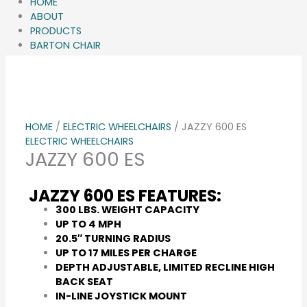
HOME
ABOUT
PRODUCTS
BARTON CHAIR
GALLERY
Q&A
BLOG
CONTACT
HOME
/
ELECTRIC WHEELCHAIRS
/ JAZZY 600 ES
ELECTRIC WHEELCHAIRS
JAZZY 600 ES
JAZZY 600 ES FEATURES:
300 LBS. WEIGHT CAPACITY
UP TO 4 MPH
20.5″ TURNING RADIUS
UP TO 17 MILES PER CHARGE
DEPTH ADJUSTABLE, LIMITED RECLINE HIGH
BACK SEAT
IN-LINE JOYSTICK MOUNT