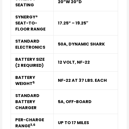
20”W 20”D
SEATING
SYNERGY®
SEAT-TO-
17.25” – 19.25″
FLOOR RANGE
STANDARD
50A, DYNAMIC SHARK
ELECTRONICS
BATTERY SIZE
12 VOLT, NF-22
(2 REQUIRED)
BATTERY
NF-22 AT 37 LBS. EACH
5
WEIGHT
STANDARD
BATTERY
5A, OFF-BOARD
CHARGER
PER-CHARGE
UP TO 17 MILES
3
,
6
RANGE