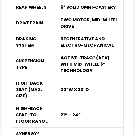
REAR WHEELS
6″ SOLID OMNI-CASTERS
TWO MOTOR, MID-WHEEL
DRIVETRAIN
DRIVE
BRAKING
REGENERATIVE AND
SYSTEM
ELECTRO-MECHANICAL
ACTIVE-TRAC® (ATX)
SUSPENSION
WITH MID-WHEEL 6®
TYPE
TECHNOLOGY
HIGH-BACK
SEAT (MAX.
20″W X 20″D
SIZE)
HIGH-BACK
SEAT-TO-
21” – 24”
FLOOR RANGE
SYNERGY®