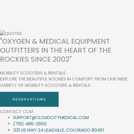
"OXYGEN & MEDICAL EQUIPMENT
OUTFITTERS IN THE HEART OF THE
ROCKIES SINCE 2002"
MOBILITY SCOOTERS & RENTALS
EXPLORE THE BEAUTIFUL ROCKIES IN COMFORT FROM OUR WIDE
VARIETY OF MOBILITY SCOOTERS & RENTALS
RESERVATIONS
CONTACT CCM
SUPPORT@CLOUDCITYMEDICAL.COM
(719) 486-2950
331 US HWY 24 LEADVILLE, COLORADO 80461