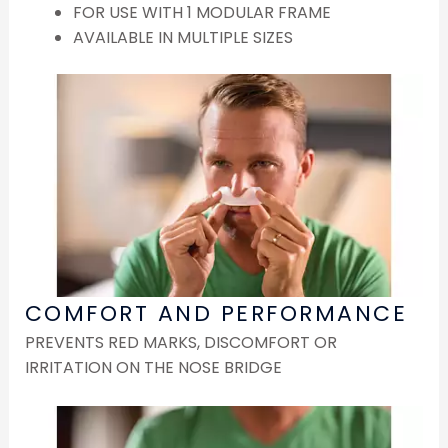
FOR USE WITH 1 MODULAR FRAME
AVAILABLE IN MULTIPLE SIZES
COMFORT AND PERFORMANCE
PREVENTS RED MARKS, DISCOMFORT OR
IRRITATION ON THE NOSE BRIDGE