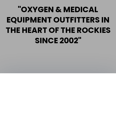
"OXYGEN & MEDICAL
EQUIPMENT OUTFITTERS IN
THE HEART OF THE ROCKIES
SINCE 2002"