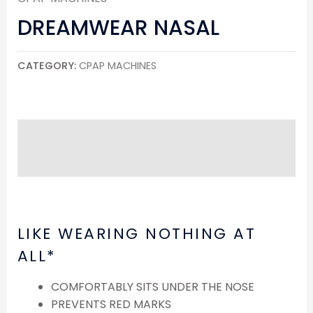
DREAMWEAR NASAL
CATEGORY:
CPAP MACHINES
DESCRIPTION
REVIEWS (0)
LIKE WEARING NOTHING AT
ALL*
COMFORTABLY SITS UNDER THE NOSE
PREVENTS RED MARKS