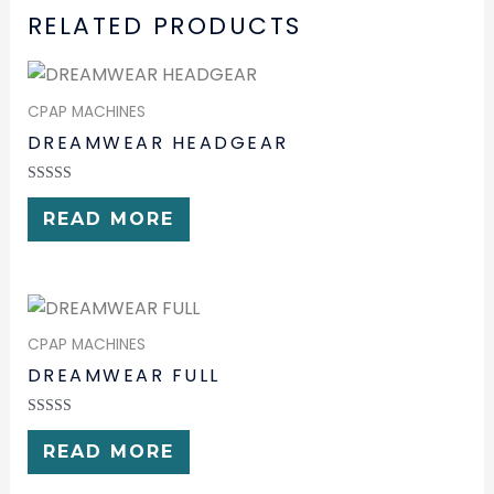
RELATED PRODUCTS
CPAP MACHINES
DREAMWEAR HEADGEAR
RATED
0
READ MORE
OUT
OF
5
CPAP MACHINES
DREAMWEAR FULL
RATED
0
READ MORE
OUT
OF
5