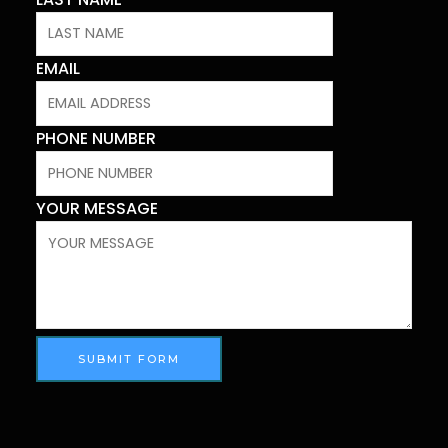
EMAIL
PHONE NUMBER
YOUR MESSAGE
SUBMIT FORM