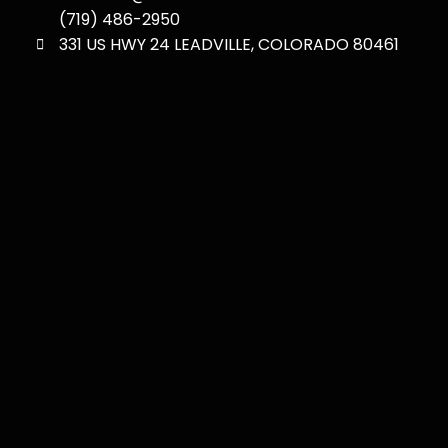
(719) 486-2950
331 US HWY 24 LEADVILLE, COLORADO 80461