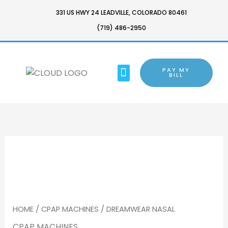
SKIP
331 US HWY 24 LEADVILLE, COLORADO 80461
TO
(719) 486-2950
CONTENT
MENU
PAY MY
BARTON CHAIR
BILL
HOME
/
CPAP MACHINES
/ DREAMWEAR NASAL
CPAP MACHINES