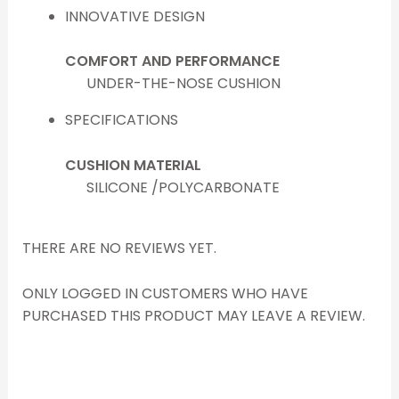
INNOVATIVE DESIGN
COMFORT AND PERFORMANCE
UNDER-THE-NOSE CUSHION
SPECIFICATIONS
CUSHION MATERIAL
SILICONE /POLYCARBONATE
THERE ARE NO REVIEWS YET.
ONLY LOGGED IN CUSTOMERS WHO HAVE
PURCHASED THIS PRODUCT MAY LEAVE A REVIEW.