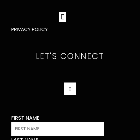
MENU
PRIVACY POLICY
LET'S CONNECT
F
A
C
E
B
O
O
K
FIRST NAME
-
F
LAST NAME