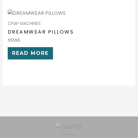
CPAP MACHINES
DREAMWEAR PILLOWS
RATED
0
READ MORE
OUT
OF
5