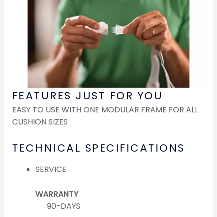
FEATURES JUST FOR YOU
EASY TO USE WITH ONE MODULAR FRAME FOR ALL
CUSHION SIZES
TECHNICAL SPECIFICATIONS
SERVICE
WARRANTY
90-DAYS