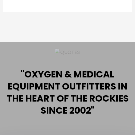
"OXYGEN & MEDICAL
EQUIPMENT OUTFITTERS IN
THE HEART OF THE ROCKIES
SINCE 2002"