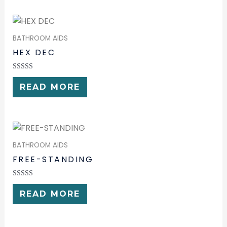
BATHROOM AIDS
HEX DEC
RATED
0
READ MORE
OUT
OF
5
BATHROOM AIDS
FREE-STANDING
RATED
0
READ MORE
OUT
OF
5