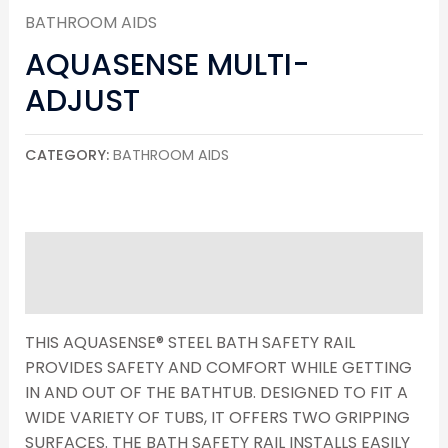
BATHROOM AIDS
AQUASENSE MULTI-
ADJUST
CATEGORY:
BATHROOM AIDS
DESCRIPTION
REVIEWS (0)
THIS AQUASENSE® STEEL BATH SAFETY RAIL
PROVIDES SAFETY AND COMFORT WHILE GETTING
IN AND OUT OF THE BATHTUB. DESIGNED TO FIT A
WIDE VARIETY OF TUBS, IT OFFERS TWO GRIPPING
SURFACES. THE BATH SAFETY RAIL INSTALLS EASILY