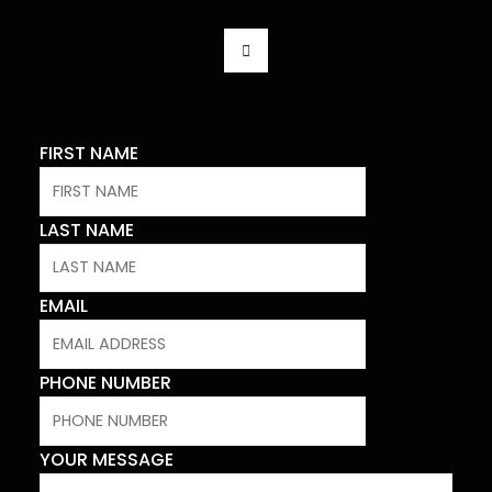
F
A
C
E
B
O
O
K
FIRST NAME
-
F
LAST NAME
EMAIL
PHONE NUMBER
YOUR MESSAGE