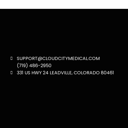
SUPPORT@CLOUDCITYMEDICAL.COM
(719) 486-2950
331 US HWY 24 LEADVILLE, COLORADO 80461