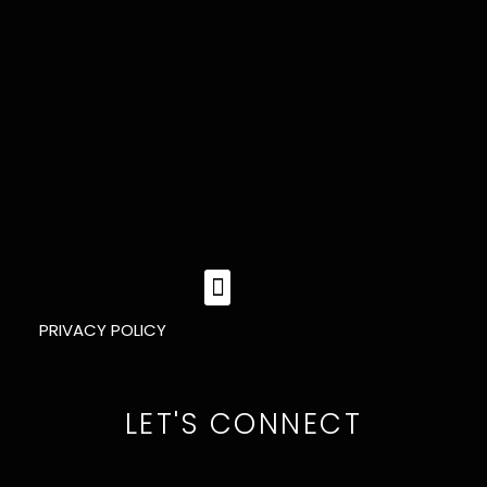
MENU
PRIVACY POLICY
LET'S CONNECT