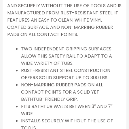
AND SECURELY WITHOUT THE USE OF TOOLS AND IS
MANUFACTURED FROM RUST-RESISTANT STEEL. IT
FEATURES AN EASY TO CLEAN, WHITE VINYL
COATED SURFACE, AND NON-MARRING RUBBER
PADS ON ALL CONTACT POINTS.
TWO INDEPENDENT GRIPPING SURFACES
ALLOW THIS SAFETY RAIL TO ADAPT TO A
WIDE VARIETY OF TUBS.
RUST-RESISTANT STEEL CONSTRUCTION
OFFERS SOLID SUPPORT UP TO 300 LBS.
NON-MARRING RUBBER PADS ON ALL
CONTACT POINTS FOR A SOLID YET
BATHTUB-FRIENDLY GRIP.
FITS BATHTUB WALLS BETWEEN 3″ AND 7″
WIDE
INSTALLS SECURELY WITHOUT THE USE OF
TOOLS.