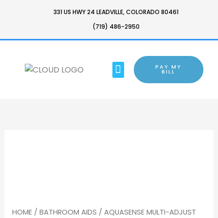
SKIP
331 US HWY 24 LEADVILLE, COLORADO 80461
TO
(719) 486-2950
CONTENT
MENU
PAY MY
BARTON CHAIR
BILL
HOME
/
BATHROOM AIDS
/ AQUASENSE MULTI-ADJUST