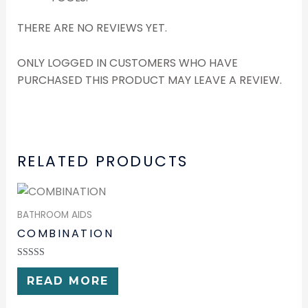
THERE ARE NO REVIEWS YET.
ONLY LOGGED IN CUSTOMERS WHO HAVE
PURCHASED THIS PRODUCT MAY LEAVE A REVIEW.
RELATED PRODUCTS
BATHROOM AIDS
COMBINATION
RATED
0
READ MORE
OUT
OF
5