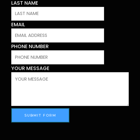
LAST NAME
EMAIL
PHONE NUMBER
YOUR MESSAGE
SUBMIT FORM