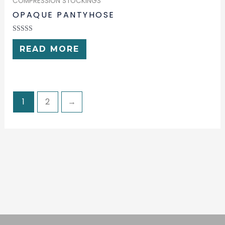
COMPRESSION STOCKINGS
OPAQUE PANTYHOSE
RATED
0
READ MORE
OUT
OF
5
1
2
→