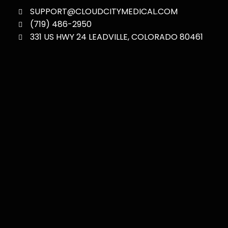
SUPPORT@CLOUDCITYMEDICAL.COM
(719) 486-2950
331 US HWY 24 LEADVILLE, COLORADO 80461