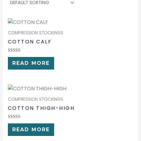
COMPRESSION STOCKINGS
COTTON CALF
RATED
0
READ MORE
OUT
OF
5
COMPRESSION STOCKINGS
COTTON THIGH-HIGH
RATED
0
READ MORE
OUT
OF
5