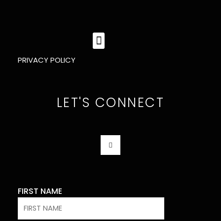
MENU
PRIVACY POLICY
LET'S CONNECT
F
A
C
E
B
O
O
K
FIRST NAME
-
F