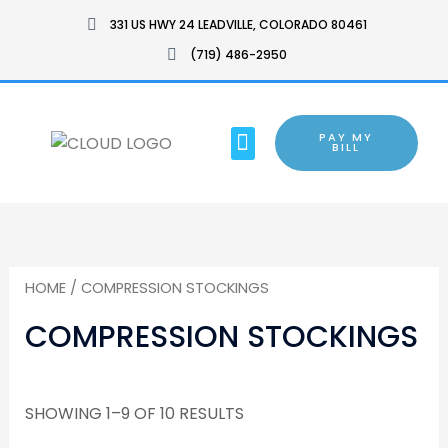
SKIP
331 US HWY 24 LEADVILLE, COLORADO 80461
TO
(719) 486-2950
CONTENT
MENU
PAY MY
BARTON CHAIR
BILL
HOME
/ COMPRESSION STOCKINGS
COMPRESSION STOCKINGS
SHOWING 1–9 OF 10 RESULTS