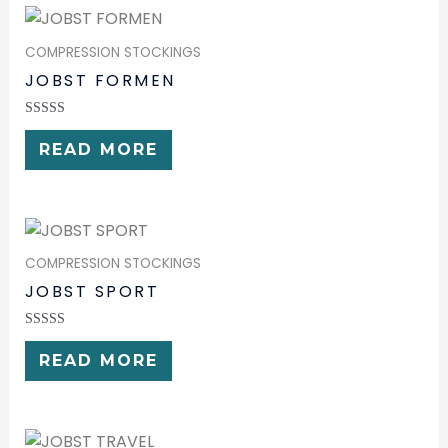
COMPRESSION STOCKINGS
JOBST FORMEN
RATED
0
READ MORE
OUT
OF
5
COMPRESSION STOCKINGS
JOBST SPORT
RATED
0
READ MORE
OUT
OF
5