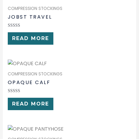
COMPRESSION STOCKINGS
JOBST TRAVEL
RATED
0
READ MORE
OUT
OF
5
COMPRESSION STOCKINGS
OPAQUE CALF
RATED
0
READ MORE
OUT
OF
5