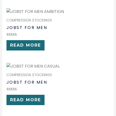
COMPRESSION STOCKINGS
JOBST FOR MEN
RATED
0
READ MORE
OUT
OF
5
COMPRESSION STOCKINGS
JOBST FOR MEN
RATED
0
READ MORE
OUT
OF
5