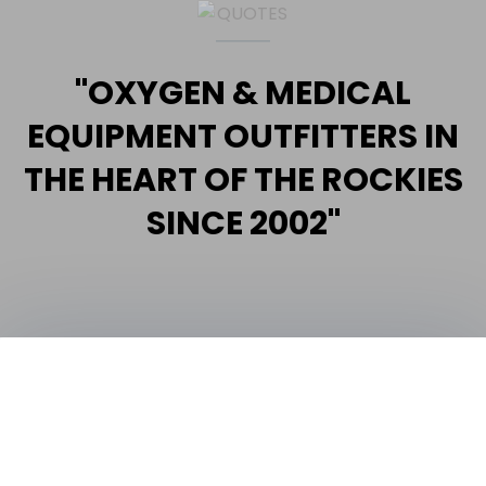
"OXYGEN & MEDICAL
EQUIPMENT OUTFITTERS IN
THE HEART OF THE ROCKIES
SINCE 2002"